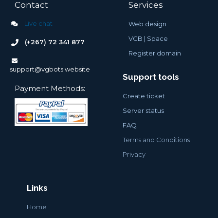
Contact
Services
Live chat
Web design
VGB |
Space
(+267) 72 341 877
Register domain
support@vgbots.website
Support tools
Payment Methods:
Create ticket
Server status
FAQ
Terms and Conditions
Privacy
Links
Home