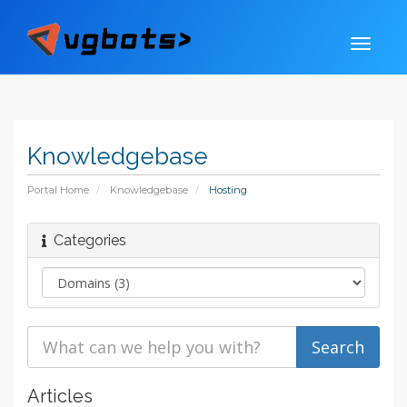
Knowledgebase
Portal Home
Knowledgebase
Hosting
Categories
Articles