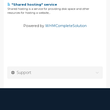
"Shared hosting" service
Shared hosting is a service for providing disk space and other
resources for hosting a website,...
Powered by
WHMCompleteSolution
Support