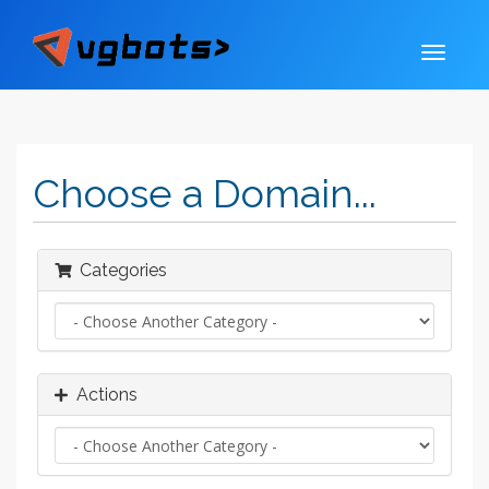
Choose a Domain...
Categories
Actions