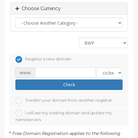
Choose Currency
Register a new domain
www.
Check
Transfer your domain from another registrar
I will use my existing domain and update my
nameservers
*
Free Domain Registration applies to the following