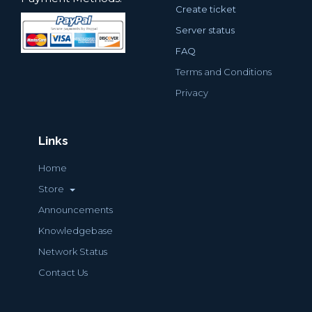
Create ticket
Server status
FAQ
Terms and Conditions
Privacy
Links
Home
Store
Announcements
Knowledgebase
Network Status
Contact Us