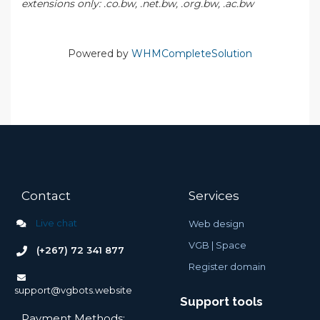
extensions only: .co.bw, .net.bw, .org.bw, .ac.bw
Powered by
WHMCompleteSolution
Contact
Services
Live chat
Web design
VGB |
Space
(+267) 72 341 877
Register domain
support@vgbots.website
Support tools
Payment Methods: